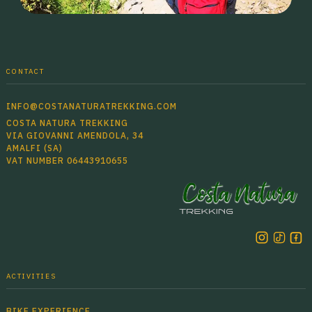
CONTACT
INFO@COSTANATURATREKKING.COM
COSTA NATURA TREKKING
VIA GIOVANNI AMENDOLA, 34
AMALFI (SA)
VAT NUMBER 06443910655
ACTIVITIES
BIKE EXPERIENCE