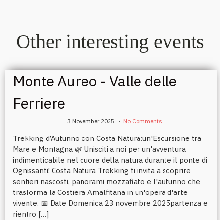
Other interesting events
Monte Aureo - Valle delle
Ferriere
3 November 2025
No Comments
Trekking d’Autunno con Costa Natura:un'Escursione tra
Mare e Montagna 🌿 Unisciti a noi per un'avventura
indimenticabile nel cuore della natura durante il ponte di
Ognissanti! Costa Natura Trekking ti invita a scoprire
sentieri nascosti, panorami mozzafiato e l'autunno che
trasforma la Costiera Amalfitana in un'opera d'arte
vivente. 📅 Date Domenica 23 novembre 2025partenza e
rientro […]