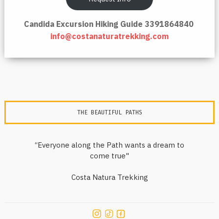
Candida Excursion Hiking Guide 3391864840
info@costanaturatrekking.com
THE BEAUTIFUL PATHS
“Everyone along the Path wants a dream to
come true"
Costa Natura Trekking