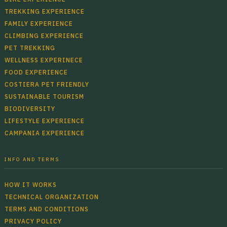
TREKKING EXPERIENCE
FAMILY EXPERIENCE
CLIMBING EXPERIENCE
PET TREKKING
WELLNESS EXPERINECE
FOOD EXPERIENCE
COSTIERA PET FRIENDLY
SUSTAINABLE TOURISM
BIODIVERSITY
LIFESTYLE EXPERIENCE
CAMPANIA EXPERIENCE
INFO AND TERMS
HOW IT WORKS
TECHNICAL ORGANIZATION
TERMS AND CONDITIONS
PRIVACY POLICY