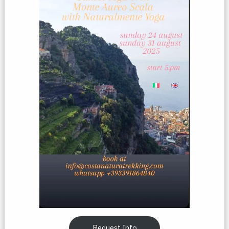
Request Info