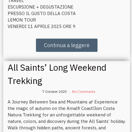
TRAVEL
ESCURSIONE + DEGUSTAZIONE
PRESSO IL GUSTO DELLA COSTA
LEMON TOUR
VENERDI 11 APRILE 2025 ORE 9
Continua a leggere
All Saints’ Long Weekend
Trekking
7 October 2025
No Comments
A Journey Between Sea and Mountains 🌿 Experience
the magic of autumn on the Amalfi Coast!Join Costa
Natura Trekking for an unforgettable weekend of
nature, colors, and discovery during the All Saints’ holiday.
Walk through hidden paths, ancient forests, and