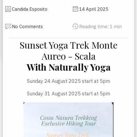
Candida Esposito
14 April 2025
No Comments
Reading time: 1 min
Sunset Yoga Trek Monte
Aureo - Scala
With Naturally Yoga
Sunday 24 August 2025 start at 5pm
Sunday 31 August 2025 start at 5pm