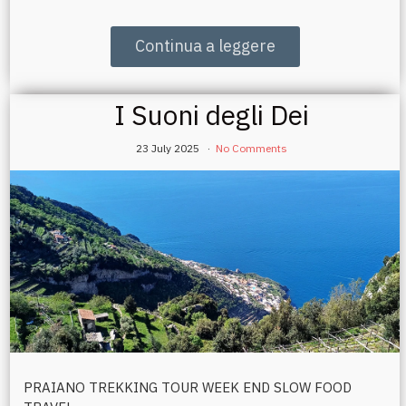
Continua a leggere
I Suoni degli Dei
23 July 2025
No Comments
PRAIANO TREKKING TOUR WEEK END SLOW FOOD