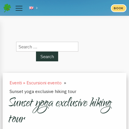
BOOK
Search
for:
Eventi » Escursioni evento
»
Sunset yoga exclusive hiking tour
Sunset yoga exclusive hiking
tour