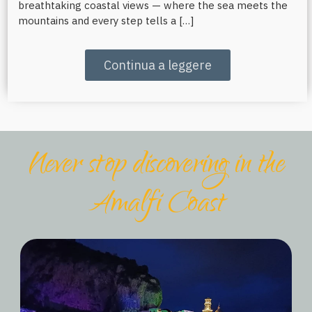
breathtaking coastal views — where the sea meets the
mountains and every step tells a […]
Continua a leggere
Never stop discovering in the
Amalfi Coast