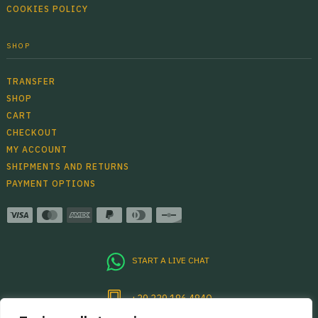
COOKIES POLICY
SHOP
TRANSFER
SHOP
CART
CHECKOUT
MY ACCOUNT
SHIPMENTS AND RETURNS
PAYMENT OPTIONS
START A LIVE CHAT
+39 339 186 4840