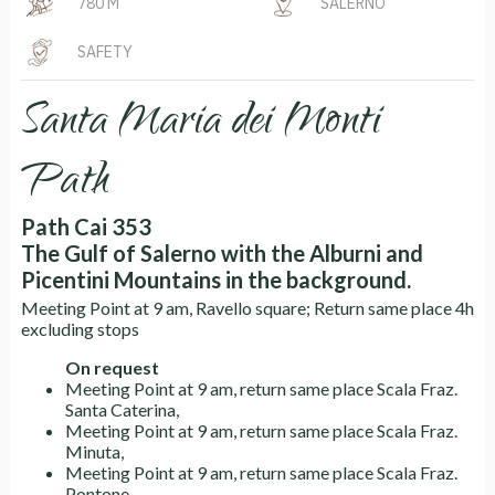
780 M
SALERNO
SAFETY
Santa Maria dei Monti
Path
Path Cai 353
The Gulf of Salerno with the Alburni and
Picentini Mountains in the background.
Meeting Point at 9 am, Ravello square; Return same place 4h
excluding stops
On request
Meeting Point at 9 am, return same place Scala Fraz.
Santa Caterina,
Meeting Point at 9 am, return same place Scala Fraz.
Minuta,
Meeting Point at 9 am, return same place Scala Fraz.
Pontone.