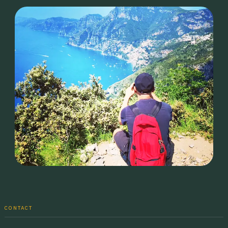
CONTACT