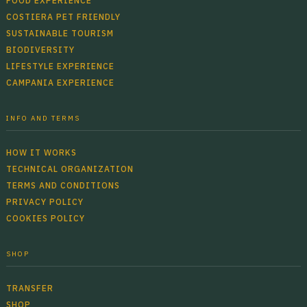
FOOD EXPERIENCE
COSTIERA PET FRIENDLY
SUSTAINABLE TOURISM
BIODIVERSITY
LIFESTYLE EXPERIENCE
CAMPANIA EXPERIENCE
INFO AND TERMS
HOW IT WORKS
TECHNICAL ORGANIZATION
TERMS AND CONDITIONS
PRIVACY POLICY
COOKIES POLICY
SHOP
TRANSFER
SHOP