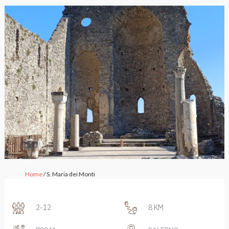
Home
/ S. Maria dei Monti
2-12
8 KM