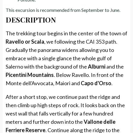
This excursion is recommended from September to June.
DESCRIPTION
The trekking tour begins in the center of the town of
Ravello or Scala
, we following the CAI 353 path.
Gradually the panorama widens allowing you to
embrace with a single glance the whole gulf of
Salerno with the background of the
Alburni
and the
Picentini Mountains
. Below Ravello. In front of the
Monte dell'Avvocata, Maiori and
Capo d'Orso
.
After a short stop, we continue past the ridge and
then climb up high steps of rock. It looks back on the
west wall that falls vertically for a few hundred
meters and further down into the
Vallone delle
Ferriere Reserve
. Continue along the ridge to the