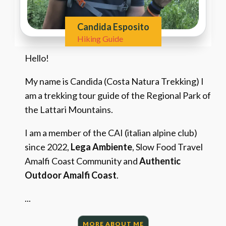
Candida Esposito
Hiking Guide
Hello!
My name is Candida (Costa Natura Trekking) I
am a trekking tour guide of the Regional Park of
the Lattari Mountains.
I am a member of the CAI (italian alpine club)
since 2022,
Lega Ambiente
, Slow Food Travel
Amalfi Coast Community and
Authentic
Outdoor Amalfi Coast
.
...
MORE ABOUT ME