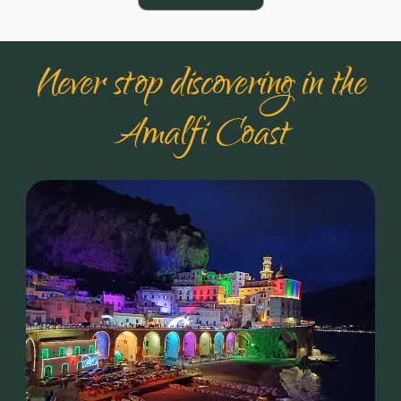
Never stop discovering in the
Amalfi Coast