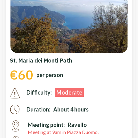
St. Maria dei Monti Path
€60
per person
Difficulty:
Moderate
Duration:
About 4 hours
Meeting point:
Ravello
Meeting at 9am in Piazza Duomo.