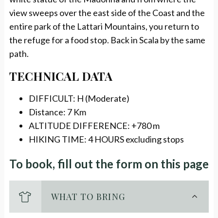
view sweeps over the east side of the Coast and the
entire park of the Lattari Mountains, you return to
the refuge for a food stop. Back in Scala by the same
path.
TECHNICAL DATA
DIFFICULT: H (Moderate)
Distance: 7 Km
ALTITUDE DIFFERENCE: +780 m
HIKING TIME: 4 HOURS excluding stops
To book, fill out the form on this page
WHAT TO BRING