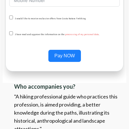
I would like to receive exclusive offers from Costa Natura Trekking
I have read and approve the information on the
processing of my personal data
.
Pay NOW
Who accompanies you?
"A hiking professional guide who practices this
profession, is aimed providing, a better
knowledge during the paths, illustrating its
historical, anthropological and landscape
attractions."