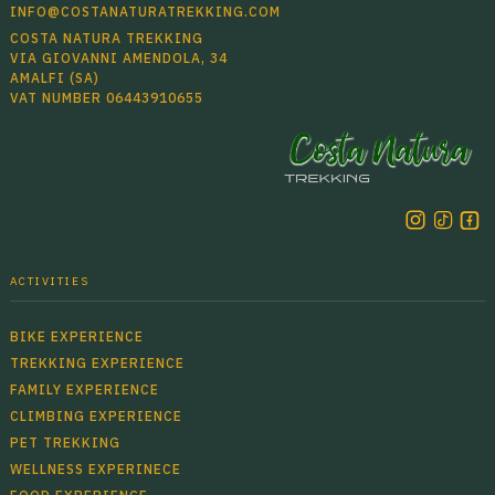
INFO@COSTANATURATREKKING.COM
COSTA NATURA TREKKING
VIA GIOVANNI AMENDOLA, 34
AMALFI (SA)
VAT NUMBER 06443910655
ACTIVITIES
BIKE EXPERIENCE
TREKKING EXPERIENCE
FAMILY EXPERIENCE
CLIMBING EXPERIENCE
PET TREKKING
WELLNESS EXPERINECE