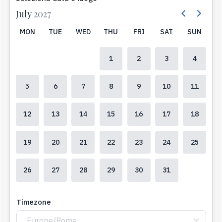
July
2027
MON
TUE
WED
THU
FRI
SAT
SUN
1
2
3
4
5
6
7
8
9
10
11
12
13
14
15
16
17
18
19
20
21
22
23
24
25
26
27
28
29
30
31
Timezone
Europe/Rome