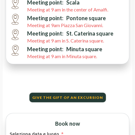
Meeting point:
Scala
Meeting at 9 am in the center of Amalfi.
Meeting point:
Pontone square
Meeting at 9am Piazza San Giovanni.
Meeting point:
St. Caterina square
Meeting at 9 am in S. Caterina square.
Meeting point:
Minuta square
Meeting at 9 am in Minuta square.
GIVE THE GIFT OF AN EXCURSION
Book now
Seleziona data e luogo