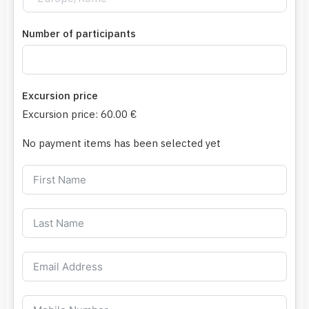
Number of participants
Excursion price
Excursion price:
60.00 €
No payment items has been selected yet