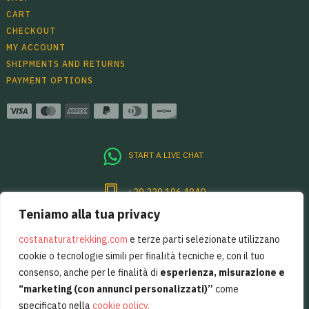
CART
CHECKOUT
MY ACCOUNT
SHIPMENTS AND RETURNS
PAYMENT OPTIONS
START A LIVE CHAT
+39 339 186 4840
Teniamo alla tua privacy
Per sentirsi sempre un pò in Costiera
Amalfitana, basta restare in contatto.
costanaturatrekking.com
e terze parti selezionate utilizzano
cookie o tecnologie simili per finalità tecniche e, con il tuo
consenso, anche per le finalità di
esperienza, misurazione e
“marketing (con annunci personalizzati)”
come
specificato nella
cookie policy
.