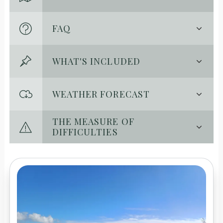
FAQ
WHAT'S INCLUDED
WEATHER FORECAST
THE MEASURE OF
DIFFICULTIES