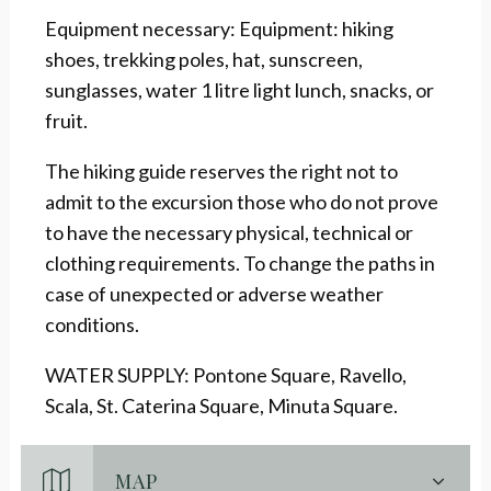
Equipment necessary: Equipment: hiking
shoes, trekking poles, hat, sunscreen,
sunglasses, water 1 litre light lunch, snacks, or
fruit.
The hiking guide reserves the right not to
admit to the excursion those who do not prove
to have the necessary physical, technical or
clothing requirements. To change the paths in
case of unexpected or adverse weather
conditions.
WATER SUPPLY: Pontone Square, Ravello,
Scala, St. Caterina Square, Minuta Square.
MAP