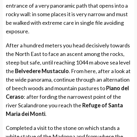
entrance of a very panoramic path that opens into a
rocky wall: in some places it is very narrow and must
be walked with extreme care in single file avoiding
exposure.
After a hundred meters you head decisively towards
the North East to face an ascent among the rocks,
steep but safe, until reaching 1044 m above sea level
the
Belvedere Mustaculo
. From here, after a look at
the wide panorama, continue through an alternation
of beech woods and mountain pastures to
Piano del
Ceraso
: after fording the narrowest point of the
river Scalandrone you reach the
Refuge of Santa
Maria dei Monti
.
Completed a visit to the stone on which stands a
white statue of the Madonna and from where the