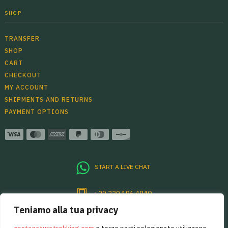
SHOP
TRANSFER
SHOP
CART
CHECKOUT
MY ACCOUNT
SHIPMENTS AND RETURNS
PAYMENT OPTIONS
START A LIVE CHAT
+39 339 186 4840
Teniamo alla tua privacy
Per sentirsi sempre un pò in Costiera