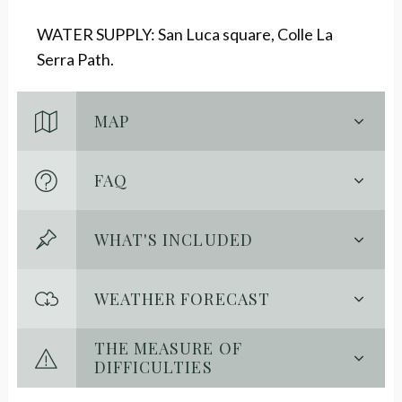
WATER SUPPLY: San Luca square, Colle La
Serra Path.
MAP
FAQ
WHAT'S INCLUDED
WEATHER FORECAST
THE MEASURE OF
DIFFICULTIES