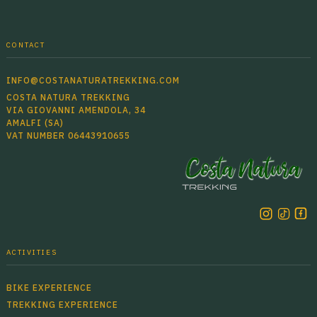
CONTACT
INFO@COSTANATURATREKKING.COM
COSTA NATURA TREKKING
VIA GIOVANNI AMENDOLA, 34
AMALFI (SA)
VAT NUMBER 06443910655
ACTIVITIES
BIKE EXPERIENCE
TREKKING EXPERIENCE