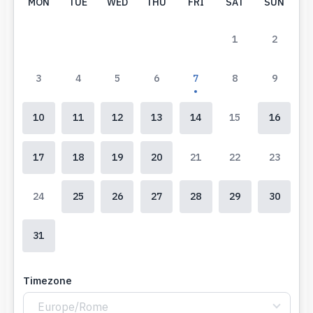
MON
TUE
WED
THU
FRI
SAT
SUN
1
2
3
4
5
6
7
8
9
10
11
12
13
14
15
16
17
18
19
20
21
22
23
24
25
26
27
28
29
30
31
Timezone
Europe/Rome