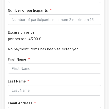
Number of participants
Excursion price
per person:
45.00 €
No payment items has been selected yet
First Name
Last Name
Email Address