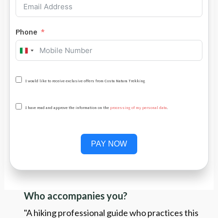
Phone
Italy
+39
I would like to receive exclusive offers from Costa Natura Trekking
I have read and approve the information on the
processing of my personal data
.
PAY NOW
Who accompanies you?
"A hiking professional guide who practices this