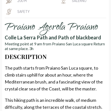
200 M
SALERNO
SAFETY
Praiano Agerola Praiano
Colle La Serra Path and Path of blackbeard
Meeting point at 9 am from Praiano San Luca square Return
at same place. 3h
DESCRIPTION
The path starts from Praiano San Luca square, to
climb stairs uphill for about an hour, where the
Mediterranean brush, and a fascinating view of the
crystal clear sea of the Coast, will be the master.
This hiking path is an incredible walk, of medium
difficulty, along the terraces of the coastal stretch.