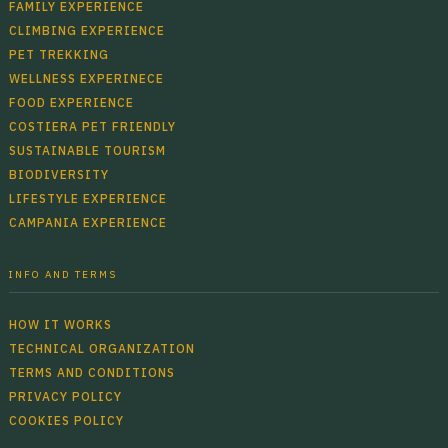
FAMILY EXPERIENCE
CLIMBING EXPERIENCE
PET TREKKING
WELLNESS EXPERINECE
FOOD EXPERIENCE
COSTIERA PET FRIENDLY
SUSTAINABLE TOURISM
BIODIVERSITY
LIFESTYLE EXPERIENCE
CAMPANIA EXPERIENCE
INFO AND TERMS
HOW IT WORKS
TECHNICAL ORGANIZATION
TERMS AND CONDITIONS
PRIVACY POLICY
COOKIES POLICY