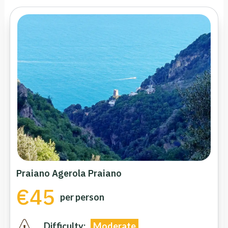
Praiano Agerola Praiano
€45
per person
Difficulty:
Moderate