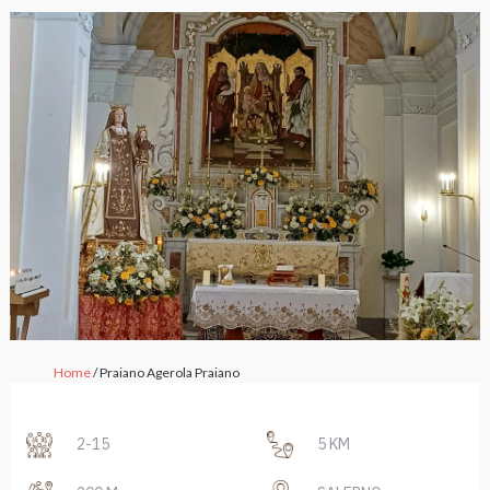
Home
/ Praiano Agerola Praiano
2-15
5 KM