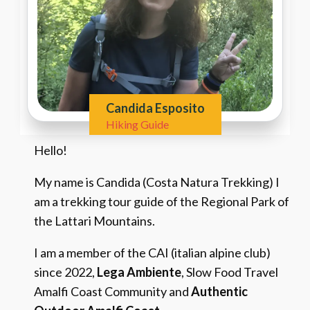
Candida Esposito
Hiking Guide
Hello!
My name is Candida (Costa Natura Trekking) I
am a trekking tour guide of the Regional Park of
the Lattari Mountains.
I am a member of the CAI (italian alpine club)
since 2022,
Lega Ambiente
, Slow Food Travel
Amalfi Coast Community and
Authentic