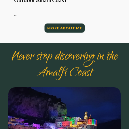
Outdoor Amalfi Coast
.
...
MORE ABOUT ME
Never stop discovering in the
Amalfi Coast