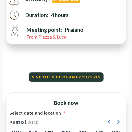
Duration:
4 hours
Meeting point:
Praiano
From Piazza S. Luca
GIVE THE GIFT OF AN EXCURSION
Book now
Select date and location
August
2026