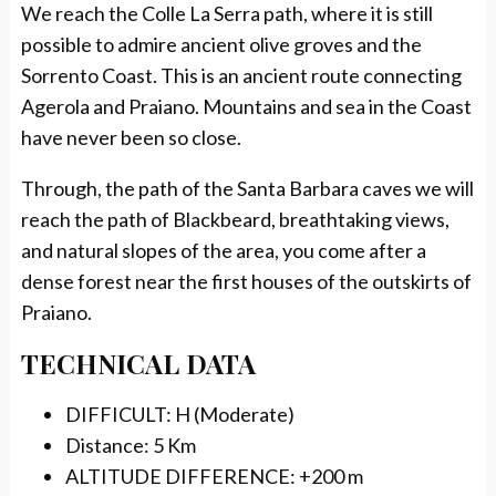
We reach the Colle La Serra path, where it is still
possible to admire ancient olive groves and the
Sorrento Coast. This is an ancient route connecting
Agerola and Praiano. Mountains and sea in the Coast
have never been so close.
Through, the path of the Santa Barbara caves we will
reach the path of Blackbeard, breathtaking views,
and natural slopes of the area, you come after a
dense forest near the first houses of the outskirts of
Praiano.
TECHNICAL DATA
DIFFICULT: H (Moderate)
Distance: 5 Km
ALTITUDE DIFFERENCE: +200 m