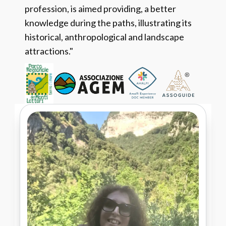
profession, is aimed providing, a better
knowledge during the paths, illustrating its
historical, anthropological and landscape
attractions."