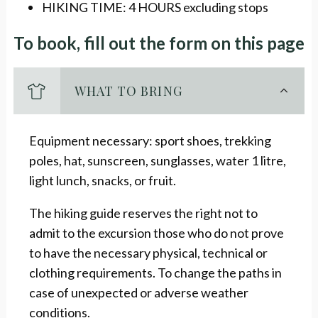
HIKING TIME: 4 HOURS excluding stops
To book, fill out the form on this page
WHAT TO BRING
Equipment necessary: sport shoes, trekking
poles, hat, sunscreen, sunglasses, water 1 litre,
light lunch, snacks, or fruit.
The hiking guide reserves the right not to
admit to the excursion those who do not prove
to have the necessary physical, technical or
clothing requirements. To change the paths in
case of unexpected or adverse weather
conditions.