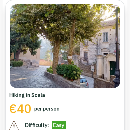
Hiking in Scala
€40
per person
Difficulty:
Easy