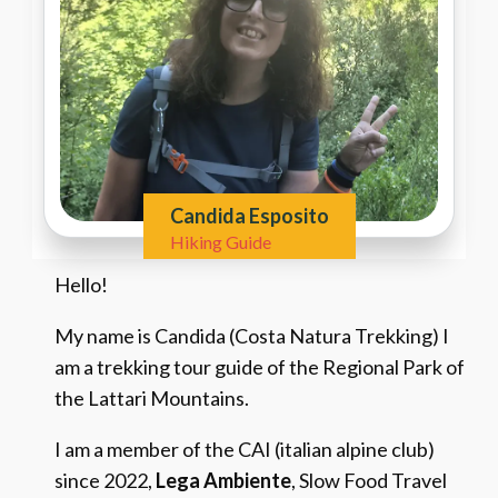
Candida Esposito
Hiking Guide
Hello!
My name is Candida (Costa Natura Trekking) I
am a trekking tour guide of the Regional Park of
the Lattari Mountains.
I am a member of the CAI (italian alpine club)
since 2022,
Lega Ambiente
, Slow Food Travel