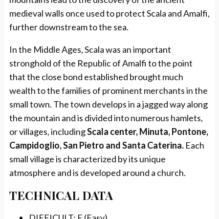
medieval walls once used to protect Scala and Amalfi,
further downstream to the sea.
In the Middle Ages, Scala was an important
stronghold of the Republic of Amalfi to the point
that the close bond established brought much
wealth to the families of prominent merchants in the
small town. The town develops in a jagged way along
the mountain and is divided into numerous hamlets,
or villages, including
Scala center, Minuta, Pontone,
Campidoglio, San Pietro and Santa Caterina.
Each
small village is characterized by its unique
atmosphere and is developed around a church.
TECHNICAL DATA
DIFFICULT: E (Easy)