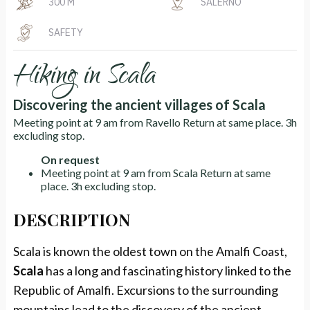
300 M
SALERNO
SAFETY
Hiking in Scala
Discovering the ancient villages of Scala
Meeting point at 9 am from Ravello Return at same place. 3h
excluding stop.
On request
Meeting point at 9 am from Scala Return at same
place. 3h excluding stop.
DESCRIPTION
Scala is known the oldest town on the Amalfi Coast,
Scala
has a long and fascinating history linked to the
Republic of Amalfi. Excursions to the surrounding
mountains lead to the discovery of the ancient