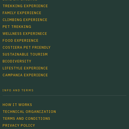
TREKKING EXPERIENCE
FAMILY EXPERIENCE
CLIMBING EXPERIENCE
PET TREKKING
WELLNESS EXPERINECE
FOOD EXPERIENCE
COSTIERA PET FRIENDLY
SUSTAINABLE TOURISM
BIODIVERSITY
LIFESTYLE EXPERIENCE
CAMPANIA EXPERIENCE
INFO AND TERMS
HOW IT WORKS
TECHNICAL ORGANIZATION
TERMS AND CONDITIONS
PRIVACY POLICY