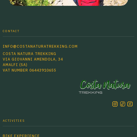
CONTACT
INFO@COSTANATURATREKKING.COM
COSTA NATURA TREKKING
VIA GIOVANNI AMENDOLA, 34
AMALFI (SA)
VAT NUMBER 06443910655
ACTIVITIES
BIKE EXPERIENCE