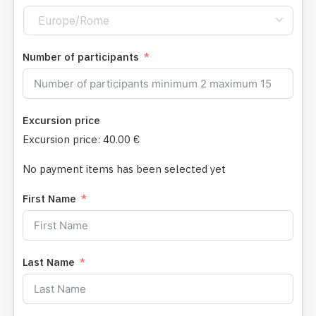
Europe/Rome
Number of participants
Excursion price
Excursion price:
40.00 €
No payment items has been selected yet
First Name
Last Name