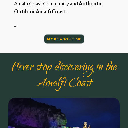
Amalfi Coast Community and
Authentic
Outdoor Amalfi Coast
.
...
MORE ABOUT ME
Never stop discovering in the
Amalfi Coast