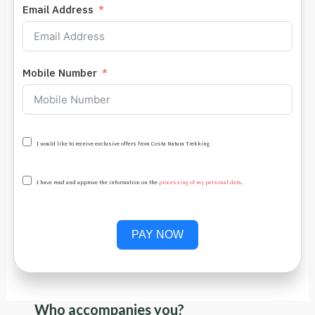
Email Address
Mobile Number
I would like to receive exclusive offers from Costa Natura Trekking
I have read and approve the information on the
processing of my personal data
.
PAY NOW
Who accompanies you?