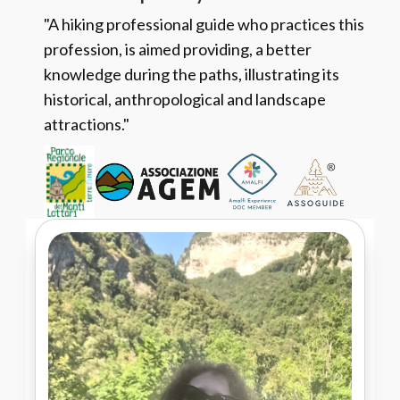
"A hiking professional guide who practices this
profession, is aimed providing, a better
knowledge during the paths, illustrating its
historical, anthropological and landscape
attractions."