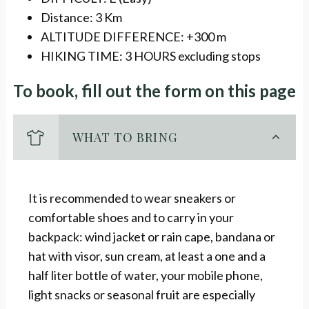
Distance: 3 Km
ALTITUDE DIFFERENCE: +300 m
HIKING TIME: 3 HOURS excluding stops
To book, fill out the form on this page
WHAT TO BRING
It is recommended to wear sneakers or
comfortable shoes and to carry in your
backpack: wind jacket or rain cape, bandana or
hat with visor, sun cream, at least a one and a
half liter bottle of water, your mobile phone,
light snacks or seasonal fruit are especially