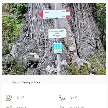
Home
/ Hiking in Scala
2-15
3 KM