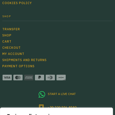
COOKIES POLICY
SHOP
TRANSFER
SHOP
CART
CHECKOUT
MY ACCOUNT
SHIPMENTS AND RETURNS
PAYMENT OPTIONS
START A LIVE CHAT
+39 339 186 4840