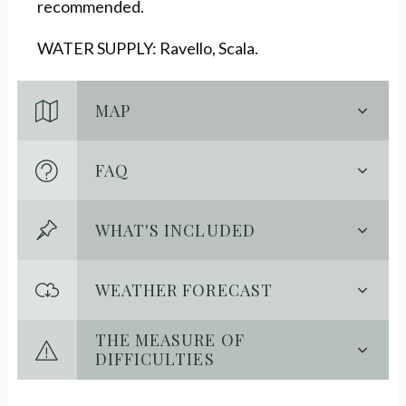
recommended.
WATER SUPPLY: Ravello, Scala.
MAP
FAQ
WHAT'S INCLUDED
WEATHER FORECAST
THE MEASURE OF
DIFFICULTIES