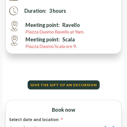
Duration:
3 hours
Meeting point:
Ravello
Piazza Duomo Ravello at 9am.
Meeting point:
Scala
Piazza Duomo Scala ore 9.
GIVE THE GIFT OF AN EXCURSION
Book now
Select date and location