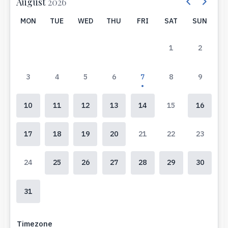
August
2026
MON
TUE
WED
THU
FRI
SAT
SUN
1
2
3
4
5
6
7
8
9
10
11
12
13
14
15
16
17
18
19
20
21
22
23
24
25
26
27
28
29
30
31
Timezone