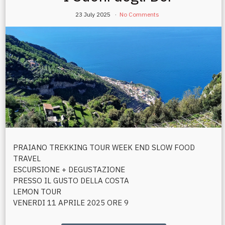
23 July 2025
No Comments
PRAIANO TREKKING TOUR WEEK END SLOW FOOD
TRAVEL
ESCURSIONE + DEGUSTAZIONE
PRESSO IL GUSTO DELLA COSTA
LEMON TOUR
VENERDI 11 APRILE 2025 ORE 9