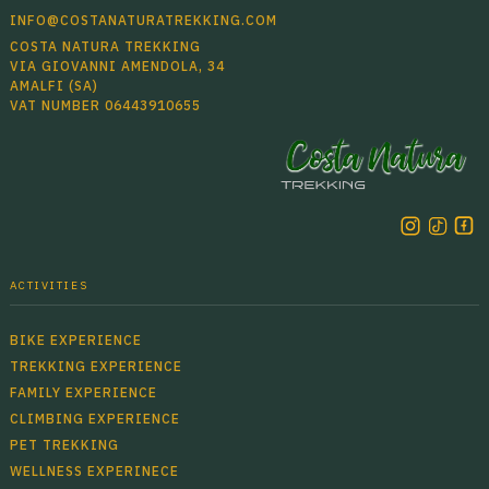
INFO@COSTANATURATREKKING.COM
COSTA NATURA TREKKING
VIA GIOVANNI AMENDOLA, 34
AMALFI (SA)
VAT NUMBER 06443910655
ACTIVITIES
BIKE EXPERIENCE
TREKKING EXPERIENCE
FAMILY EXPERIENCE
CLIMBING EXPERIENCE
PET TREKKING
WELLNESS EXPERINECE