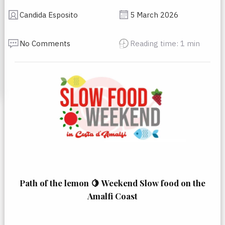
Candida Esposito
5 March 2026
No Comments
Reading time: 1 min
Path of the lemon 🍋
Weekend Slow food on the
Amalfi Coast