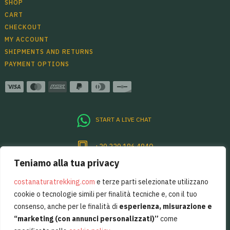
SHOP
CART
CHECKOUT
MY ACCOUNT
SHIPMENTS AND RETURNS
PAYMENT OPTIONS
START A LIVE CHAT
+39 339 186 4840
Teniamo alla tua privacy
Per sentirsi sempre un pò in Costiera
Amalfitana, basta restare in contatto.
costanaturatrekking.com
e terze parti selezionate utilizzano
cookie o tecnologie simili per finalità tecniche e, con il tuo
consenso, anche per le finalità di
esperienza, misurazione e
“marketing (con annunci personalizzati)”
come