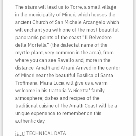
The stairs will lead us to Torre, a small village
in the municipality of Minori, which houses the
ancient Church of San Michele Arcangelo which
will enchant you with one of the most beautiful
panoramic points of the coast "Il Belvedere
della Mortella" (the dialectal name of the
myrtle plant, very common in the area), from
where you can see Ravello and, more in the
distance, Amalfi and Atrani. Arrived in the center
of Minori near the beautiful Basilica of Santa
Trofimena, Maria Lucia will give us a warm
welcome in his trattoria 'A Ricetta' family
atmosphere; dishes and recipes of the
traditional cuisine of the Amalfi Coast will be a
unique experience to remember on this
authentic day.
🇮🇹 TECHNICAL DATA