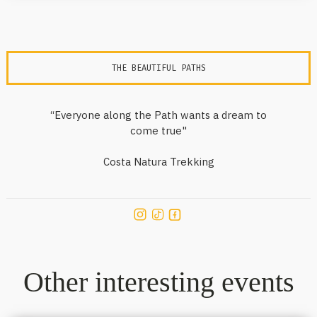
THE BEAUTIFUL PATHS
“Everyone along the Path wants a dream to
come true"
Costa Natura Trekking
Other interesting events