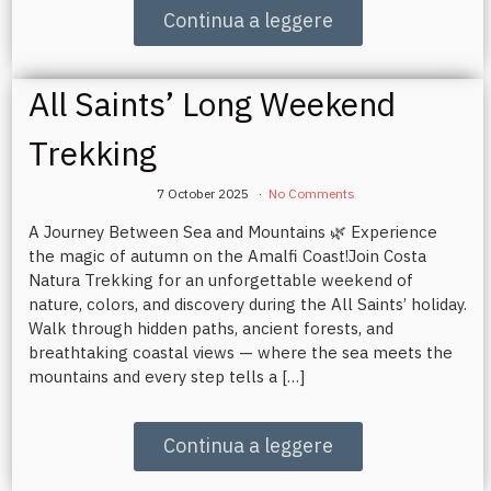
Continua a leggere
All Saints’ Long Weekend
Trekking
7 October 2025
No Comments
A Journey Between Sea and Mountains 🌿 Experience
the magic of autumn on the Amalfi Coast!Join Costa
Natura Trekking for an unforgettable weekend of
nature, colors, and discovery during the All Saints’ holiday.
Walk through hidden paths, ancient forests, and
breathtaking coastal views — where the sea meets the
mountains and every step tells a […]
Continua a leggere