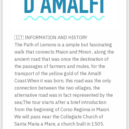
🇮🇹 INFORMATION AND HISTORY
The Path of Lemons is a simple but fascinating
walk that connects Maiori and Minori , along the
ancient road that was once the destination of
the passages of farmers and mules, for the
transport of the yellow gold of the Amalfi
Coast.When it was born, this road was the only
connection between the two villages, the
alternative road was in fact represented by the
sea;The tour starts after a brief introduction
from the beginning of Corso Reginna in Maiori.
We will pass near the Collegiate Church of
Santa Maria a Mare, a church built in 1505.