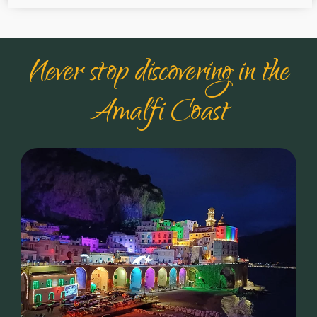
Never stop discovering in the
Amalfi Coast