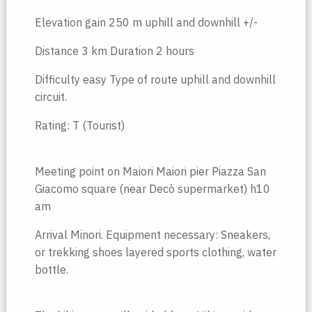
Elevation gain 250 m uphill and downhill +/-
Distance 3 km Duration 2 hours
Difficulty easy Type of route uphill and downhill
circuit.
Rating: T (Tourist)
Meeting point on Maiori Maiori pier Piazza San
Giacomo square (near Decò supermarket) h10
am
Arrival Minori. Equipment necessary: Sneakers,
or trekking shoes layered sports clothing, water
bottle.