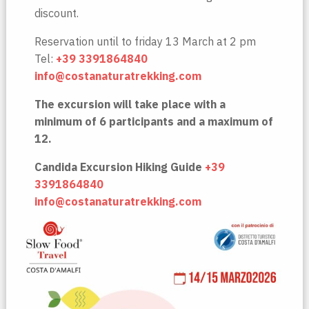
discount.
Reservation until to friday 13 March at 2 pm
Tel:
+39 3391864840
info@costanaturatrekking.com
The excursion will take place with a
minimum of 6 participants and a maximum of
12.
Candida Excursion Hiking Guide
+39
3391864840
info@costanaturatrekking.com