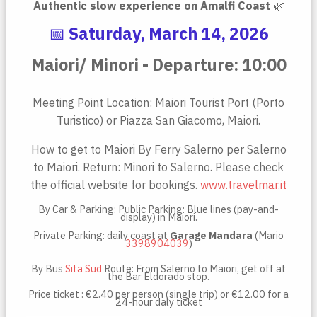
Authentic slow experience on Amalfi Coast
🌿
📅
Saturday, March 14, 2026
Maiori/ Minori - Departure: 10:00
Meeting Point Location: Maiori Tourist Port (Porto
Turistico) or Piazza San Giacomo, Maiori.
How to get to Maiori By Ferry Salerno per Salerno
to Maiori. Return: Minori to Salerno. Please check
the official website for bookings.
www.travelmar.it
By Car & Parking: Public Parking: Blue lines (pay-and-
display) in Maiori.
Private Parking: daily coast at
Garage Mandara
(Mario
3398904039
)
By Bus
Sita Sud
Route: From Salerno to Maiori, get off at
the Bar Eldorado stop.
Price ticket : €2.40 per person (single trip) or €12.00 for a
24-hour daly ticket