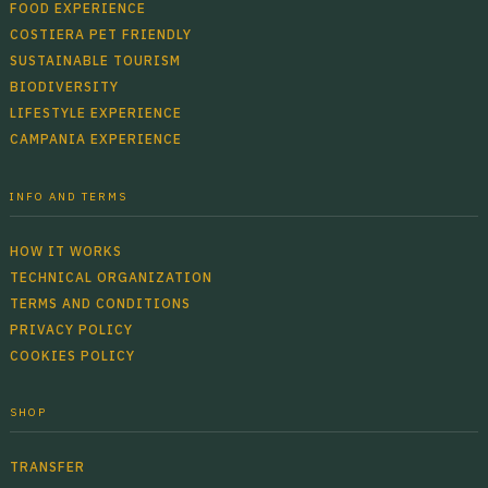
FOOD EXPERIENCE
COSTIERA PET FRIENDLY
SUSTAINABLE TOURISM
BIODIVERSITY
LIFESTYLE EXPERIENCE
CAMPANIA EXPERIENCE
INFO AND TERMS
HOW IT WORKS
TECHNICAL ORGANIZATION
TERMS AND CONDITIONS
PRIVACY POLICY
COOKIES POLICY
SHOP
TRANSFER