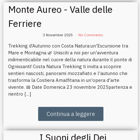
Monte Aureo - Valle delle
Ferriere
3 November 2025
No Comments
Trekking d’Autunno con Costa Natura:un'Escursione tra
Mare e Montagna 🌿 Unisciti a noi per un'avventura
indimenticabile nel cuore della natura durante il ponte di
Ognissanti! Costa Natura Trekking ti invita a scoprire
sentieri nascosti, panorami mozzafiato e l'autunno che
trasforma la Costiera Amalfitana in un'opera d'arte
vivente. 📅 Date Domenica 23 novembre 2025partenza e
rientro […]
Continua a leggere
I Suoni degli Dei