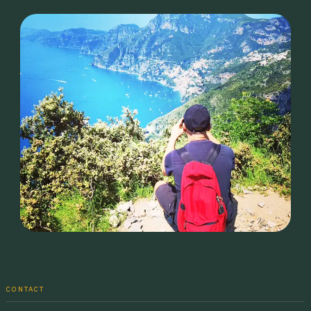
CONTACT