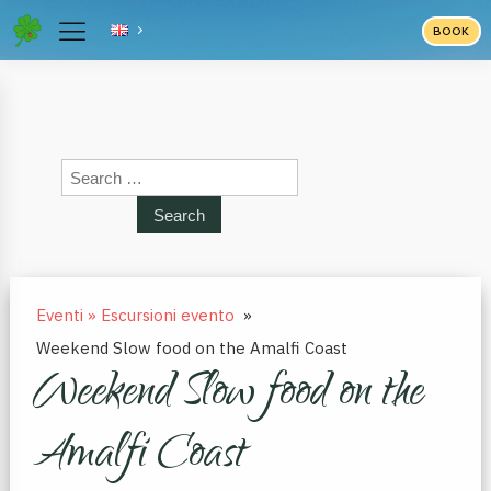
BOOK
Search
for:
Eventi » Escursioni evento
»
Weekend Slow food on the Amalfi Coast
Weekend Slow food on the
Amalfi Coast