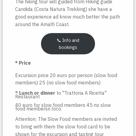
The hiking tour will guided from Hiking guide
Candida (Costa Natura Trekking) she have a
good experience ad know much better the path
around the Amalfi Coast.
📞 Info and
bookings
®️
Price
Excursion price 20 euro por person (slow food
members) 25 (no slow food members)
®️ Lunch or dinner
to "Trattoria A Ricetta"
Restaurant
40 euro for slow food members 45 no slow
food membersn loco.
Attention: The Slow Food members are invited
to bring with them the slow food card to be
shown for the excursion and tasting tour